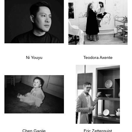
Ni Youyu
Teodora Axente
Chen Gaojie
Eric Zetterquist