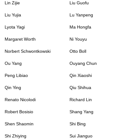
Lin Zijie
Liu Guofu
Liu Yujia
Lu Yanpeng
Lyota Yagi
Ma Hongfa
Margaret Worth
Ni Youyu
Norbert Schwontkowski
Otto Boll
Ou Yang
Ouyang Chun
Peng Libiao
Qin Xiaoshi
Qin Ying
Qiu Shihua
Renato Nicolodi
Richard Lin
Robert Bosisio
Shang Yang
Shen Shaomin
Shi Bing
Shi Zhiying
Sui Jianguo