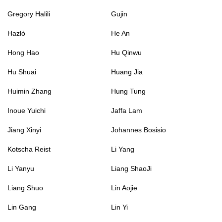
Gregory Halili
Gujin
Hazló
He An
Hong Hao
Hu Qinwu
Hu Shuai
Huang Jia
Huimin Zhang
Hung Tung
Inoue Yuichi
Jaffa Lam
Jiang Xinyi
Johannes Bosisio
Kotscha Reist
Li Yang
Li Yanyu
Liang ShaoJi
Liang Shuo
Lin Aojie
Lin Gang
Lin Yi