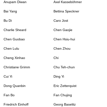
Anupam Diwan
Axel Kasseböhmer
Bai Yang
Bettina Speckner
Bu Di
Caro Jost
Charlie Sheard
Chen Gaojie
Chen Guobao
Chen Hsiu-hui
Chen Lulu
Chen Zhou
Cheng Xinhao
Chi
Christiane Grimm
Chu Teh-chun
Cui Yi
Ding Yi
Dong Quanbin
Eric Zetterquist
Fan Bo
Fan Chujing
Friedrich Einhoff
Georg Baselitz