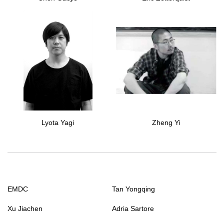
Lyota Yagi
Zheng Yi
EMDC
Tan Yongqing
Xu Jiachen
Adria Sartore