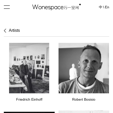
中
\
En
Artists
Friedrich Einhoff
Robert Bosisio