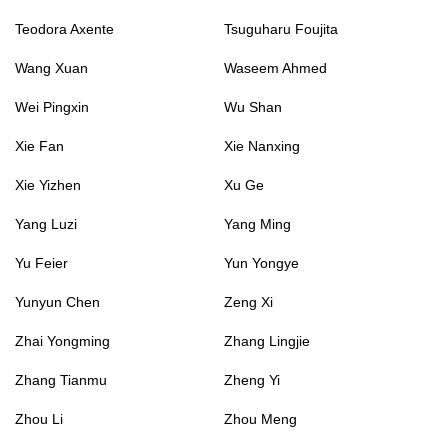
Teodora Axente
Tsuguharu Foujita
Wang Xuan
Waseem Ahmed
Wei Pingxin
Wu Shan
Xie Fan
Xie Nanxing
Xie Yizhen
Xu Ge
Yang Luzi
Yang Ming
Yu Feier
Yun Yongye
Yunyun Chen
Zeng Xi
Zhai Yongming
Zhang Lingjie
Zhang Tianmu
Zheng Yi
Zhou Li
Zhou Meng